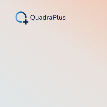
4.8/5 (566)
4.4/5 (14)