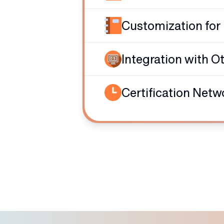
Customization for
Integration with O
Certification Netw