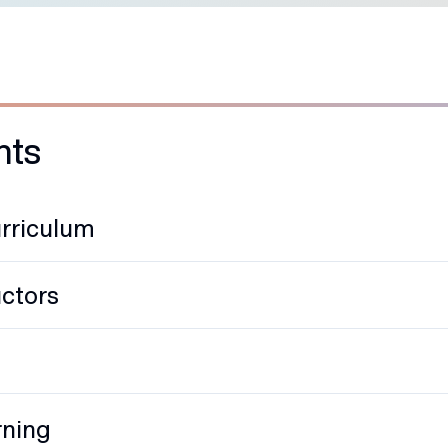
hts
rriculum
uctors
rning