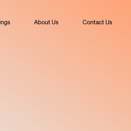
ings
About Us
Contact Us