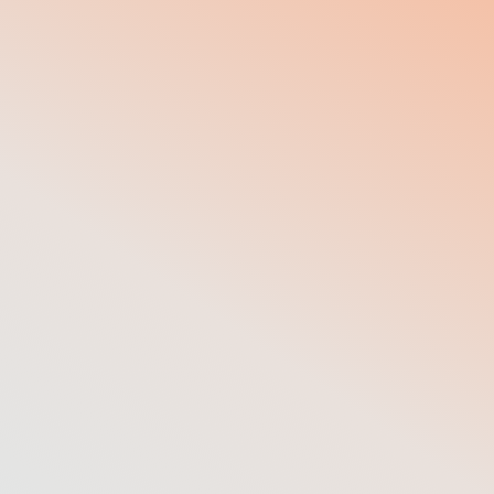
50
+
Corporate customers