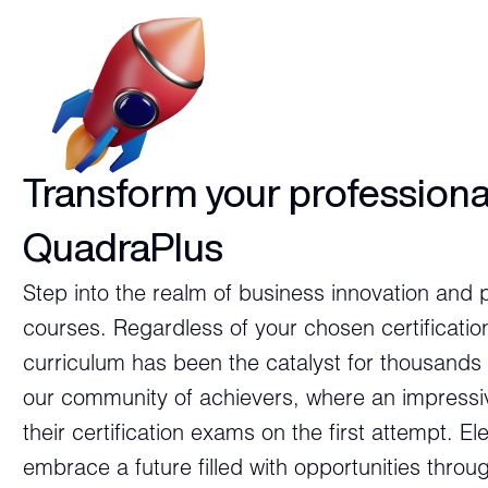
Transform your professiona
QuadraPlus
Step into the realm of business innovation and 
courses. Regardless of your chosen certificatio
curriculum has been the catalyst for thousands 
our community of achievers, where an impressi
their certification exams on the first attempt. E
embrace a future filled with opportunities thro