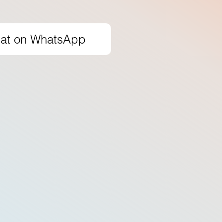
at on WhatsApp
50
+
Skilled instructors