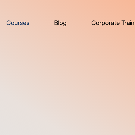
Courses
Blog
Corporate Train