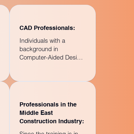
CAD Professionals:
Individuals with a
background in
Computer-Aided Design
(CAD) can transition to
using Building
Information Modeling
(BIM) tools like Revit
Structure to create more
Professionals in the
comprehensive and
Middle East
integrated models.
Construction Industry:
Since the training is in