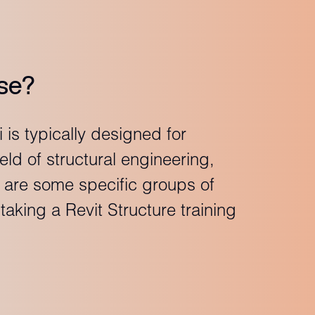
se?
 is typically designed for
ield of structural engineering,
e are some specific groups of
aking a Revit Structure training