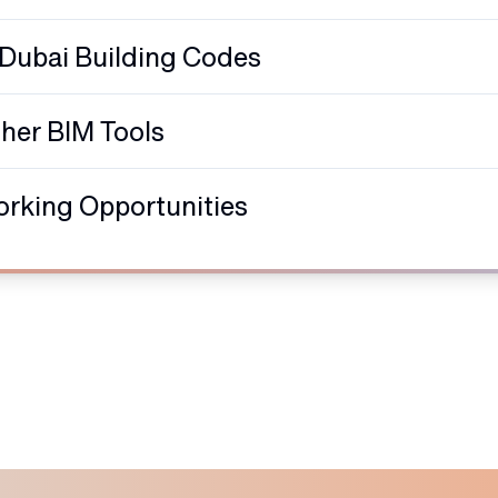
 Dubai Building Codes
ther BIM Tools
orking Opportunities