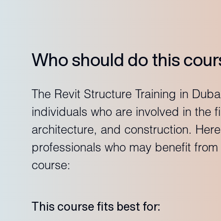
Who should do this cour
The Revit Structure Training in Dubai
individuals who are involved in the f
architecture, and construction. Her
professionals who may benefit from t
course:
This course fits best for: