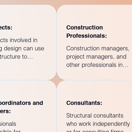
ects:
Construction
Professionals:
cts involved in
ng design can use
Construction managers,
tructure to
project managers, and
rate with
other professionals in
ural engineers and
the construction industry
that the
can benefit from Revit
ctural and
Structure training to
ral aspects of a
understand how the
ordinators and
Consultants:
t are seamlessly
structural components
ers:
ted.
fit into the overall
Structural consultants
construction process.
sionals
who work independently
ible for
or for consulting firms