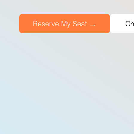
Reserve My Seat →
Ch
7500
+
Certified Students