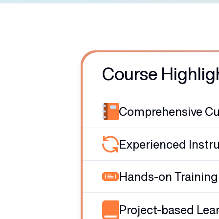
Course Highlig
Comprehensive Cu
Experienced Instr
Hands-on Training
Project-based Lea