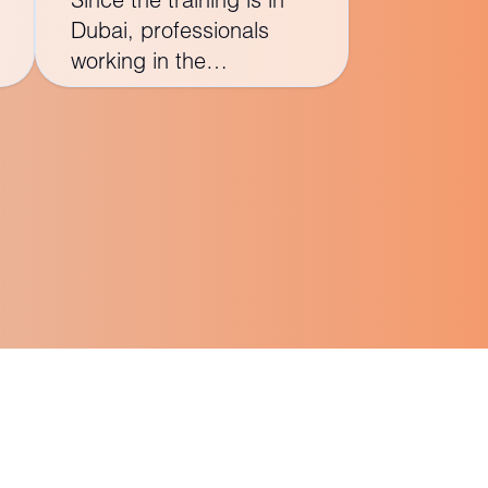
Dubai, professionals
working in the
construction industry in
the Middle East,
especially those involved
in large-scale projects,
may find the course
particularly relevant.