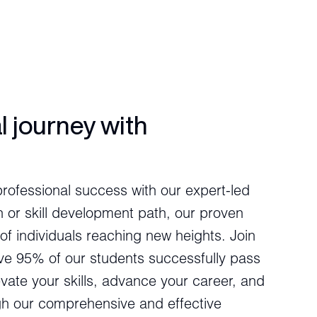
l journey with
professional success with our expert-led
n or skill development path, our proven
of individuals reaching new heights. Join
ve 95% of our students successfully pass
levate your skills, advance your career, and
ugh our comprehensive and effective