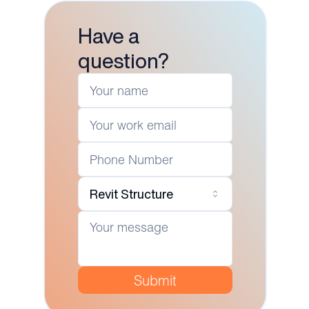
Have a
question?
Revit Structure
Submit