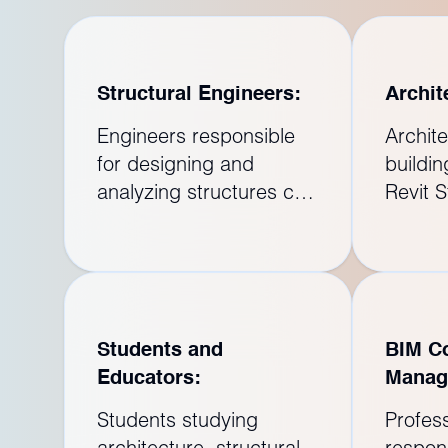
Structural Engineers:
Archit
Engineers responsible
Archite
for designing and
buildi
analyzing structures can
Revit S
enhance their skills by
collabo
learning Revit Structure.
struct
The software allows for
ensure 
the creation of 3D
archite
models and facilitates
structu
Students and
BIM Co
the analysis of structural
projec
Educators:
Manag
elements.
integra
Students studying
Profes
architecture, structural
respons