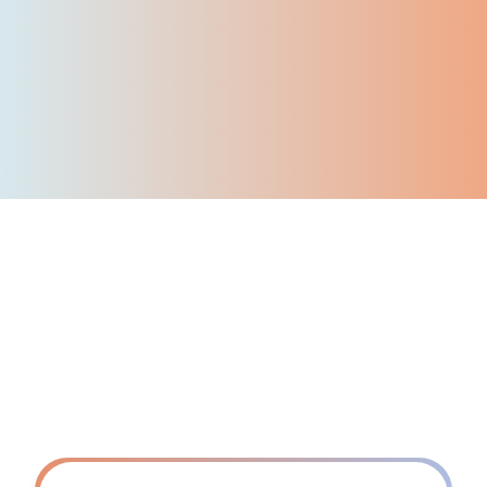
50
+
Corporate customers