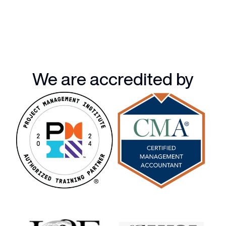
We are accredited by