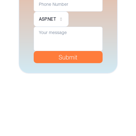
ASP.NET
Submit