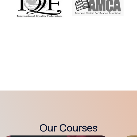
Our Courses