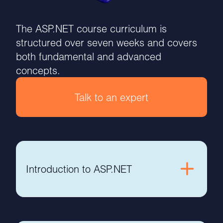
The ASP.NET course curriculum is
structured over seven weeks and covers
both fundamental and advanced
concepts.
Talk to an expert
Introduction to ASP.NET