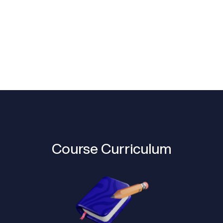
Course Curriculum