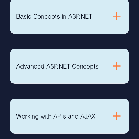
Basic Concepts in ASP.NET
Advanced ASP.NET Concepts
Working with APIs and AJAX