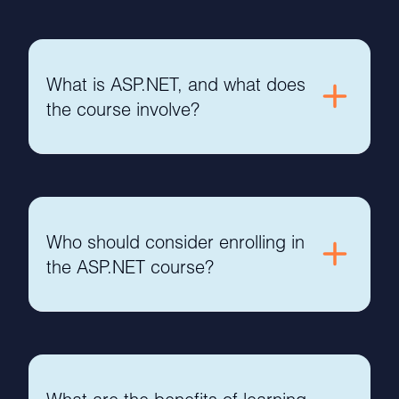
What is ASP.NET, and what does
the course involve?
Who should consider enrolling in
the ASP.NET course?