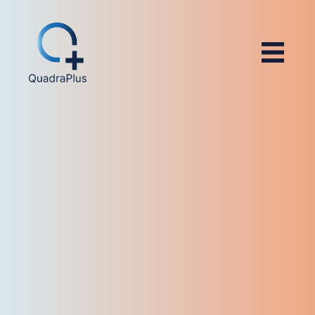
4.8/5 (566)
4.4/5 (14)