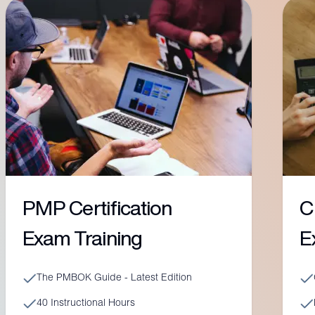
PMP Certification
C
Exam Training
E
The PMBOK Guide - Latest Edition
40 Instructional Hours