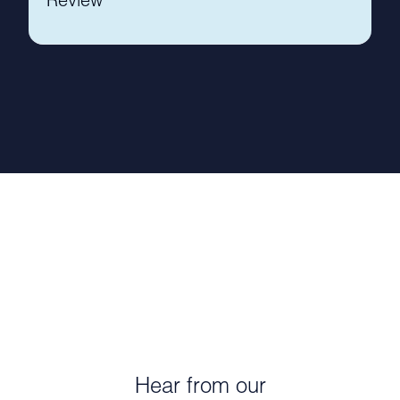
Hear from our