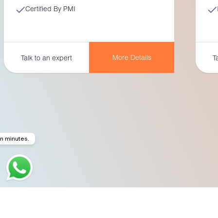
Certified By PMI
More Details
Talk to an expert
T
in minutes.