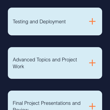
Testing and Deployment
Advanced Topics and Project
Work
Final Project Presentations and
Review