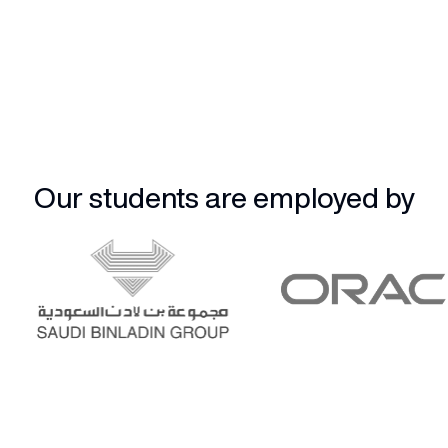
Our students are employed by