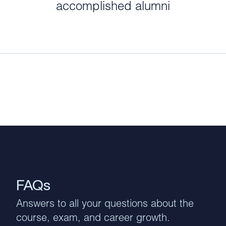
accomplished alumni
FAQs
Answers to all your questions about the
course, exam, and career growth.