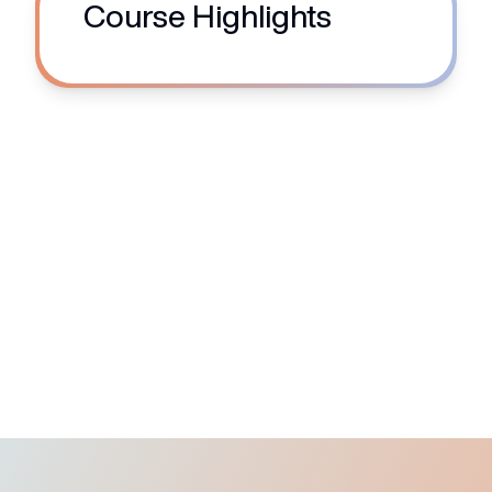
Course Highlights