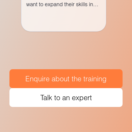
want to expand their skills in
web development or transition
to ASP.NET development.
Enquire about the training
Talk to an expert