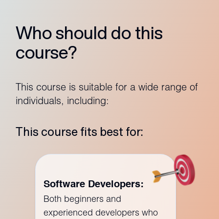
Who should do this
course?
This course is suitable for a wide range of
individuals, including:
This course fits best for:
Software Developers:
Both beginners and
experienced developers who