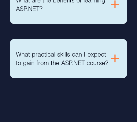
What are the benefits of learning
ASP.NET?
What practical skills can I expect
to gain from the ASP.NET course?