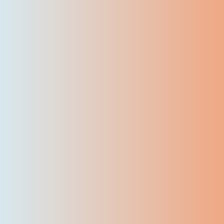
7500
+
Certified Students
50
+
Skilled instructors