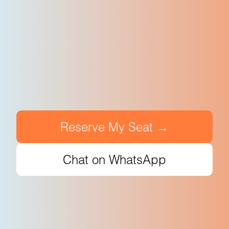
Reserve My Seat →
Chat on WhatsApp