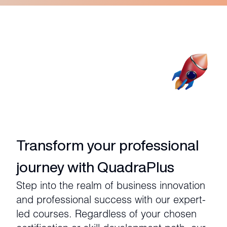
Transform your professional
journey with QuadraPlus
Step into the realm of business innovation
and professional success with our expert-
led courses. Regardless of your chosen