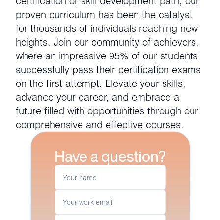
certification or skill development path, our
proven curriculum has been the catalyst
for thousands of individuals reaching new
heights. Join our community of achievers,
where an impressive 95% of our students
successfully pass their certification exams
on the first attempt. Elevate your skills,
advance your career, and embrace a
future filled with opportunities through our
comprehensive and effective courses.
Have a question?