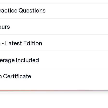
ractice Questions
ours
 Latest Edition
verage Included
 Certificate