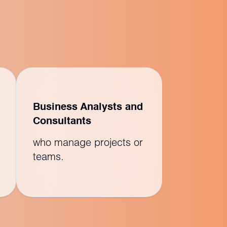
Business Analysts and
Consultants
who manage projects or
teams.