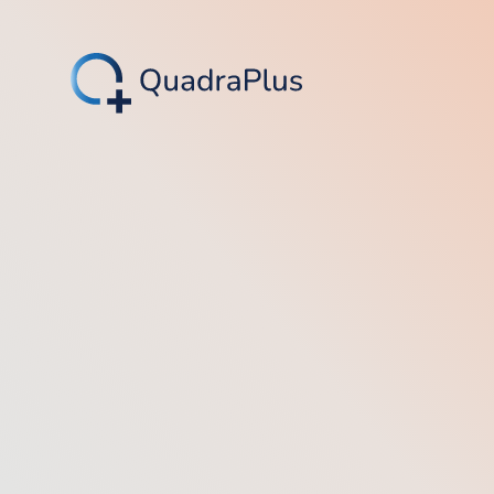
4.8/5 (566)
4.4/5 (14)