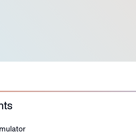
95
+
First-Attempt Pass Rate
hts
imulator