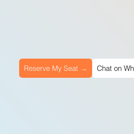
Reserve My Seat →
Chat on W