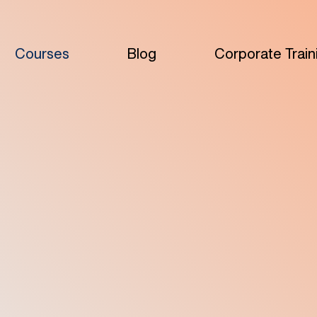
Courses
Blog
Corporate Train