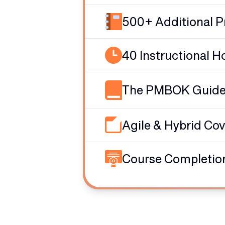
500+ Additional P
40 Instructional H
The PMBOK Guide -
Agile & Hybrid Co
Course Completion