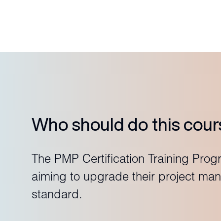
Who should do this cour
The PMP Certification Training Prog
aiming to upgrade their project man
standard.