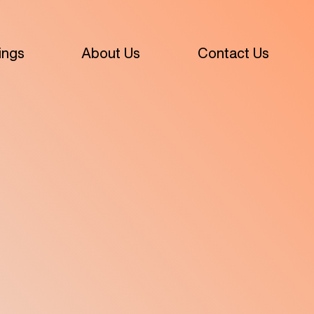
ings
About Us
Contact Us