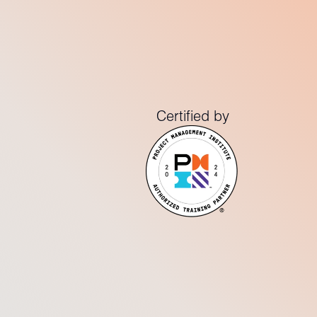
Certified by