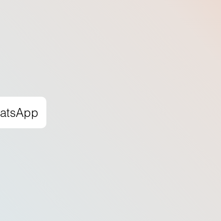
hatsApp