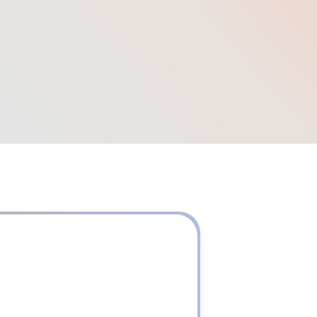
50
+
Corporate Customers