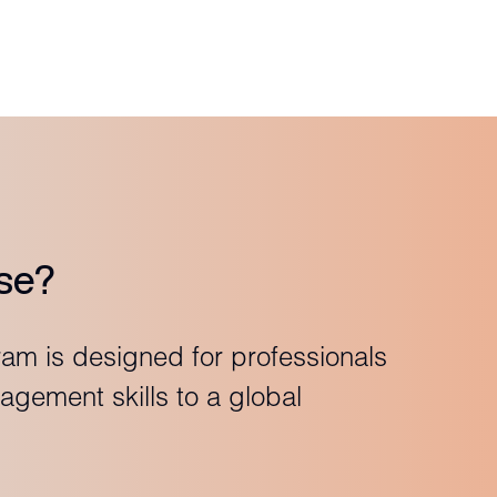
se?
ram is designed for professionals
agement skills to a global