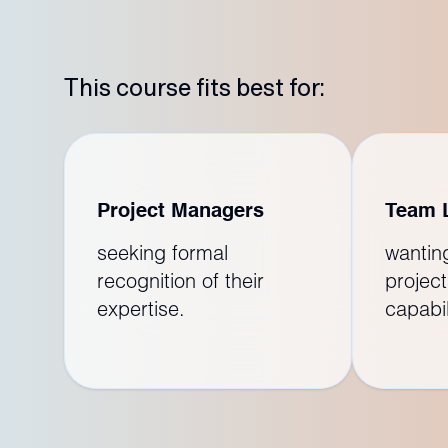
This course fits best for:
Project Managers
Team 
seeking formal
wantin
recognition of their
project
expertise.
capabil