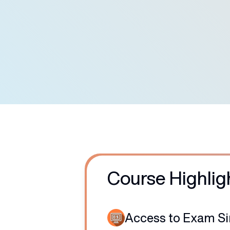
7500
+
Certified Students
Course Highlig
Access to Exam S