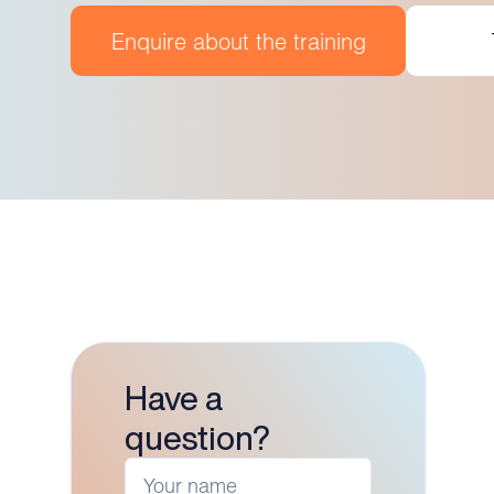
Enquire about the training
Have a
question?