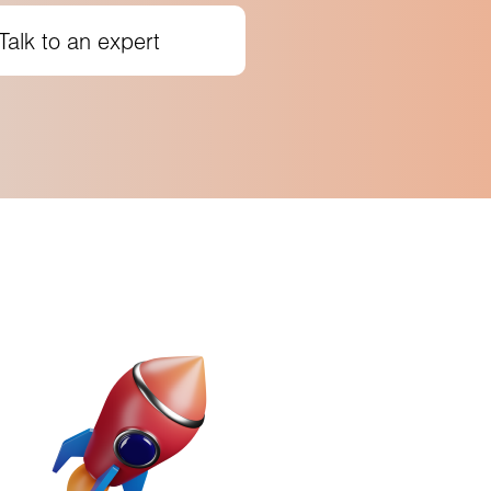
Talk to an expert