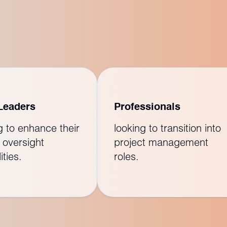
Leaders
Professionals
g to enhance their
looking to transition into
 oversight
project management
ities.
roles.