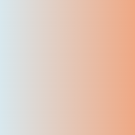
7500
+
Certified Students
95
+
First-Attempt Pass Rate
50
+
Corporate Customers