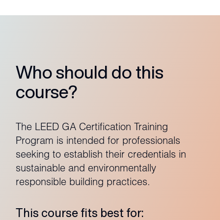
Who should do this
course?
The LEED GA Certification Training
Program is intended for professionals
seeking to establish their credentials in
sustainable and environmentally
responsible building practices.
This course fits best for: