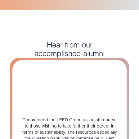
Hear from our
accomplished alumni
Recommend the LEED Green associate course
to those wishing to take further their career in
terms of sustainability. The resources especially
the question bank was of immense help. Best