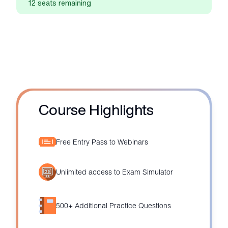
12 seats remaining
Course Highlights
Free Entry Pass to Webinars
Unlimited access to Exam Simulator
500+ Additional Practice Questions