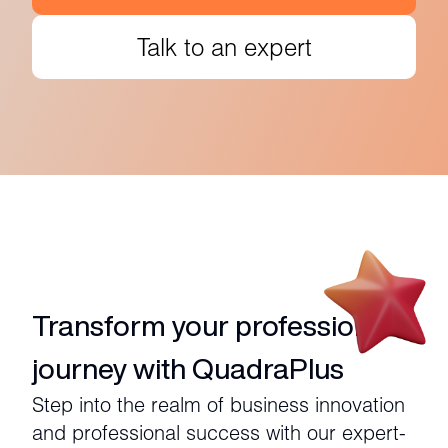
Talk to an expert
Transform your professional
journey with QuadraPlus
Step into the realm of business innovation
and professional success with our expert-