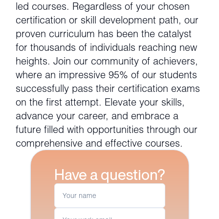
led courses. Regardless of your chosen
certification or skill development path, our
proven curriculum has been the catalyst
for thousands of individuals reaching new
heights. Join our community of achievers,
where an impressive 95% of our students
successfully pass their certification exams
on the first attempt. Elevate your skills,
advance your career, and embrace a
future filled with opportunities through our
comprehensive and effective courses.
Have a question?