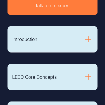
Talk to an expert
Introduction
LEED Core Concepts