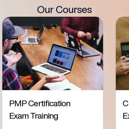
Our Courses
PMP Certification
C
Exam Training
E