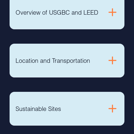
Overview of USGBC and LEED
Location and Transportation
Sustainable Sites