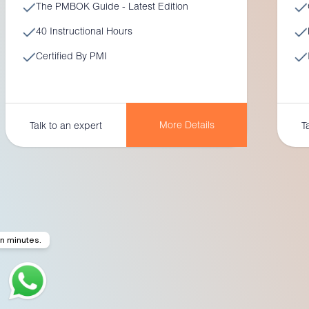
The PMBOK Guide - Latest Edition
40 Instructional Hours
Certified By PMI
More Details
Talk to an expert
T
in minutes.