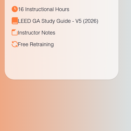
16 Instructional Hours
LEED GA Study Guide - V5 (2026)
Instructor Notes
Free Retraining