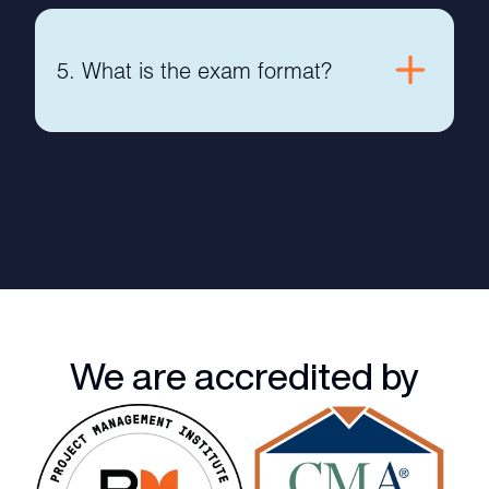
5. What is the exam format?
We are accredited by