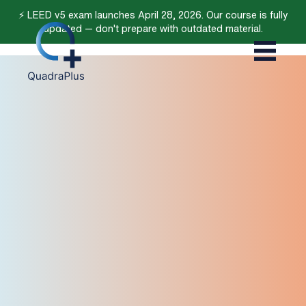
⚡ LEED v5 exam launches April 28, 2026. Our course is fully
updated — don't prepare with outdated material.
4.8/5 (566)
4.4/5 (14)