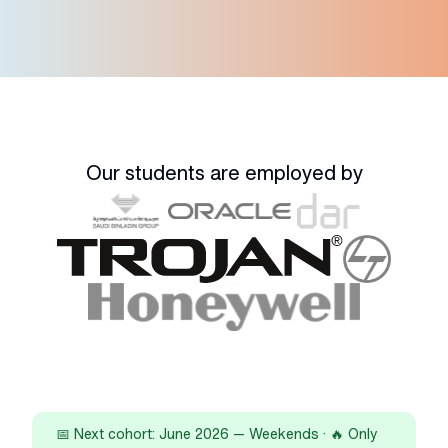
Our students are employed by
📅 Next cohort: June 2026 — Weekends · 🔥 Only