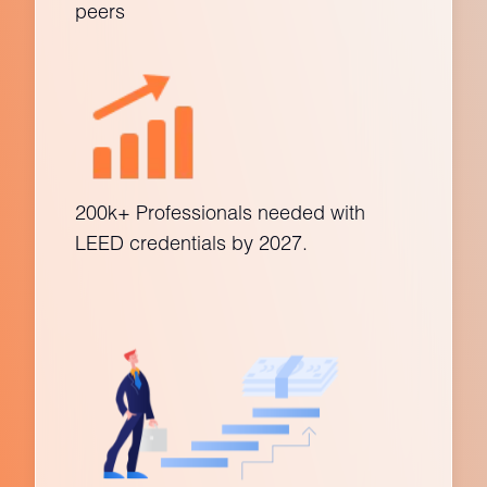
peers
200k+ Professionals needed with
LEED credentials by 2027.