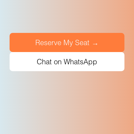
Reserve My Seat →
Chat on WhatsApp