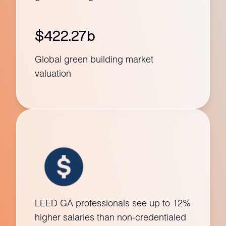
$422.27b
Global green building market
valuation
LEED GA professionals see up to 12%
higher salaries than non-credentialed