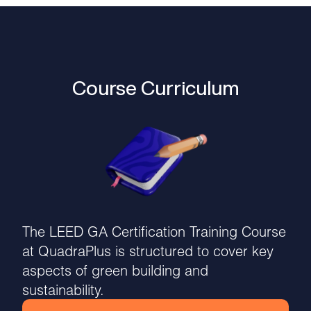
Course Curriculum
The LEED GA Certification Training Course
at QuadraPlus is structured to cover key
aspects of green building and
sustainability.