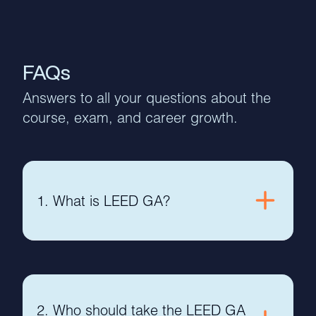
FAQs
Answers to all your questions about the
course, exam, and career growth.
1. What is LEED GA?
2. Who should take the LEED GA