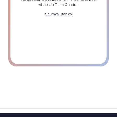
wishes to Team Quadra.
Saumya Stanley