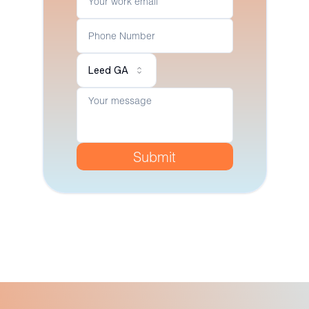
Leed GA
Submit