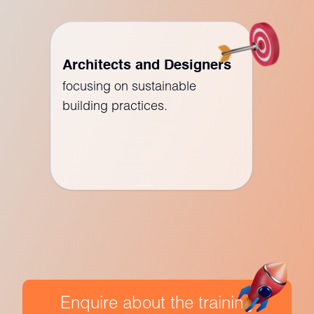
Architects and Designers
focusing on sustainable
building practices.
Enquire about the training