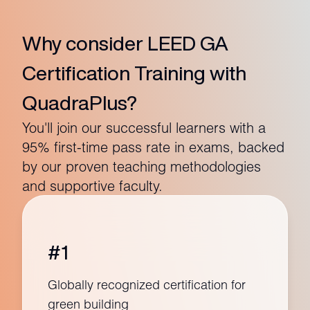
Why consider LEED GA
Certification Training with
QuadraPlus?
You'll join our successful learners with a
95% first-time pass rate in exams, backed
by our proven teaching methodologies
and supportive faculty.
#1
Globally recognized certification for
green building