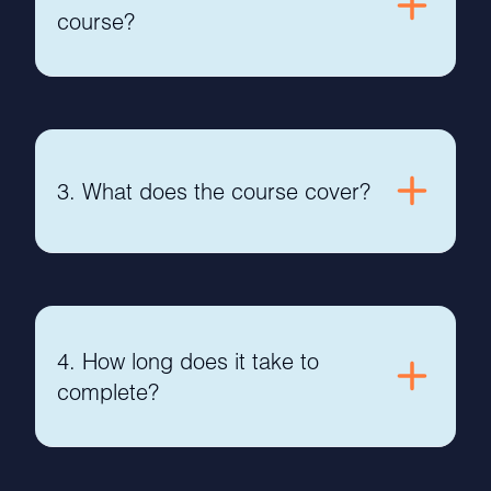
course?
3. What does the course cover?
4. How long does it take to
complete?