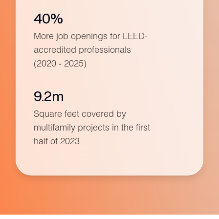
40%
More job openings for LEED-
accredited professionals
(2020 - 2025)
9.2m
Square feet covered by
multifamily projects in the first
half of 2023