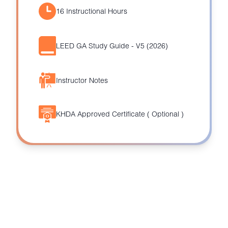
16 Instructional Hours
LEED GA Study Guide - V5 (2026)
Instructor Notes
KHDA Approved Certificate ( Optional )