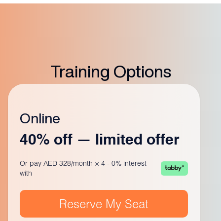
Training Options
Online
40% off — limited offer
Or pay AED 328/month × 4 - 0% interest
with
Reserve My Seat