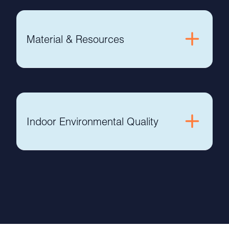
Material & Resources
Indoor Environmental Quality