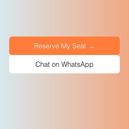
Reserve My Seat →
Chat on WhatsApp