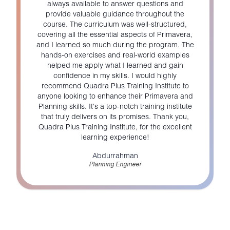
always available to answer questions and
provide valuable guidance throughout the
course. The curriculum was well-structured,
covering all the essential aspects of Primavera,
and I learned so much during the program. The
hands-on exercises and real-world examples
helped me apply what I learned and gain
confidence in my skills. I would highly
recommend Quadra Plus Training Institute to
anyone looking to enhance their Primavera and
Planning skills. It's a top-notch training institute
that truly delivers on its promises. Thank you,
Quadra Plus Training Institute, for the excellent
learning experience!
Abdurrahman
Planning Engineer