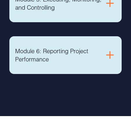
and Controlling
Module 6: Reporting Project
Performance