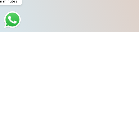
in minutes.
Dubai
Office # 208,
Dubai National Insurance Building,
Sheikh Zayed Road,
Near Dubai Mall Metro Station,
Dubai, UAE.