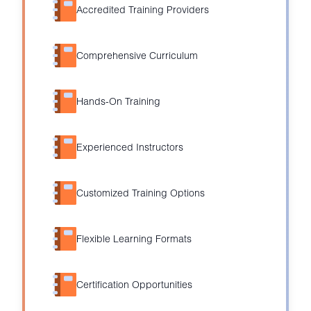
Accredited Training Providers
Comprehensive Curriculum
Hands-On Training
Experienced Instructors
Customized Training Options
Flexible Learning Formats
Certification Opportunities