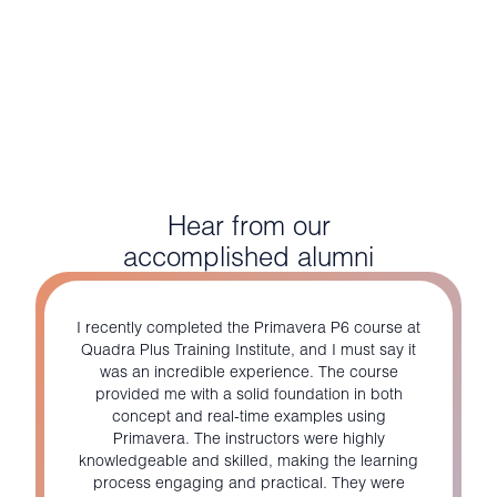
Hear from our
accomplished alumni
I recently completed the Primavera P6 course at
Quadra Plus Training Institute, and I must say it
was an incredible experience. The course
provided me with a solid foundation in both
concept and real-time examples using
Primavera. The instructors were highly
knowledgeable and skilled, making the learning
process engaging and practical. They were