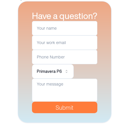
Have a question?
Primavera P6
Submit