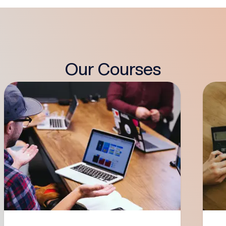
Our Courses