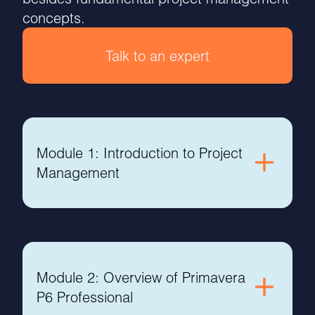
concepts.
Talk to an expert
Module 1: Introduction to Project
Management
Module 2: Overview of Primavera
P6 Professional