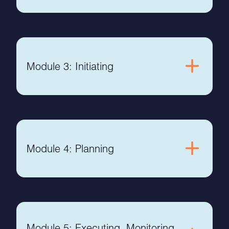
Module 3: Initiating
Module 4: Planning
Module 5: Executing, Monitoring,