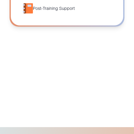
Post-Training Support