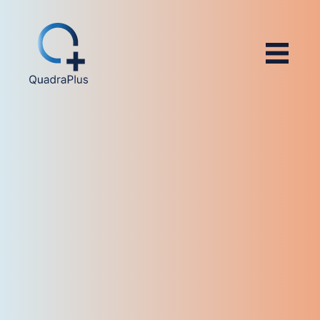
4.8/5 (566)
4.4/5 (14)