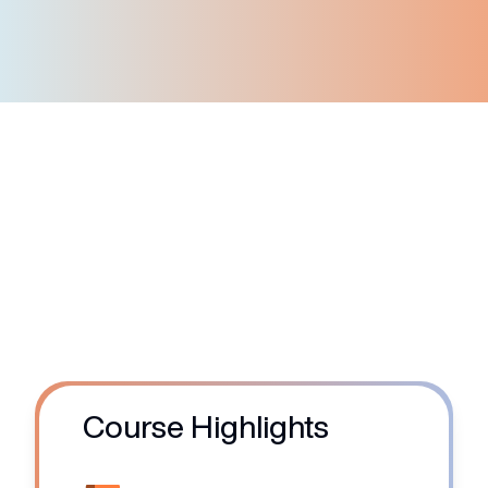
Corporate customers
Course Highlights