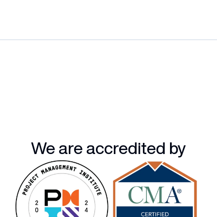
We are accredited by