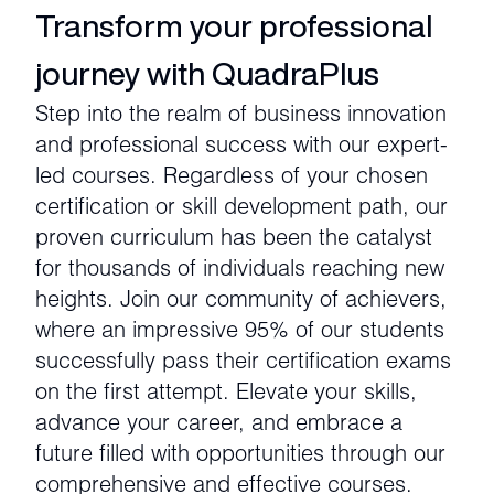
Transform your professional
journey with QuadraPlus
Step into the realm of business innovation
and professional success with our expert-
led courses. Regardless of your chosen
certification or skill development path, our
proven curriculum has been the catalyst
for thousands of individuals reaching new
heights. Join our community of achievers,
where an impressive 95% of our students
successfully pass their certification exams
on the first attempt. Elevate your skills,
advance your career, and embrace a
future filled with opportunities through our
comprehensive and effective courses.