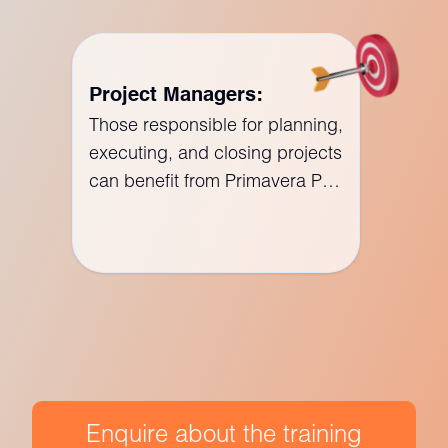
Project Managers:
Those responsible for planning,
executing, and closing projects
can benefit from Primavera P6
training to enhance their
project management skills.
Enquire about the training