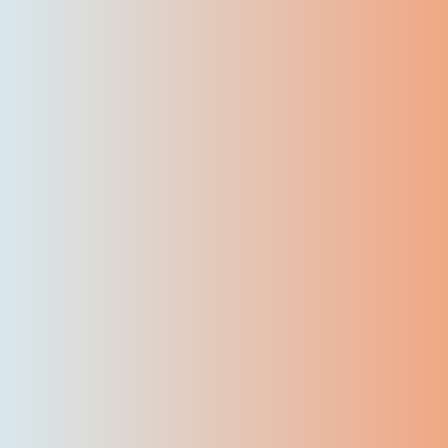
7500
+
Certified Students
50
+
Skilled instructors
50
+