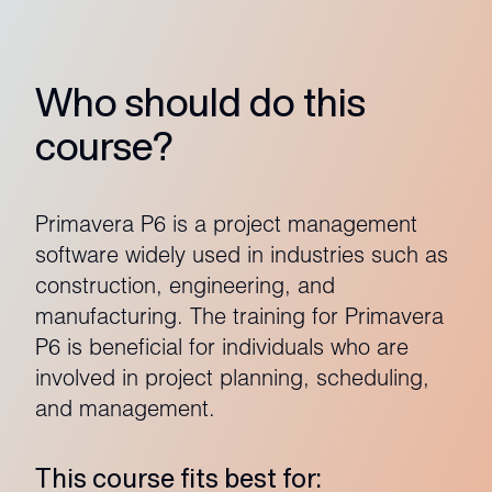
Who should do this
course?
Primavera P6 is a project management
software widely used in industries such as
construction, engineering, and
manufacturing. The training for Primavera
P6 is beneficial for individuals who are
involved in project planning, scheduling,
and management.
This course fits best for: