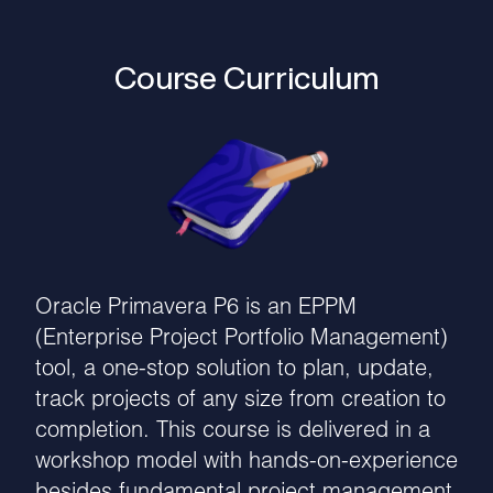
Course Curriculum
Oracle Primavera P6 is an EPPM
(Enterprise Project Portfolio Management)
tool, a one-stop solution to plan, update,
track projects of any size from creation to
completion. This course is delivered in a
workshop model with hands-on-experience
besides fundamental project management