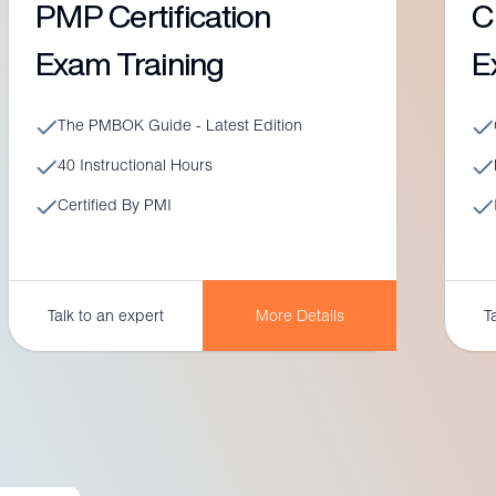
PMP Certification
C
Exam Training
E
The PMBOK Guide - Latest Edition
40 Instructional Hours
Certified By PMI
More Details
Talk to an expert
T