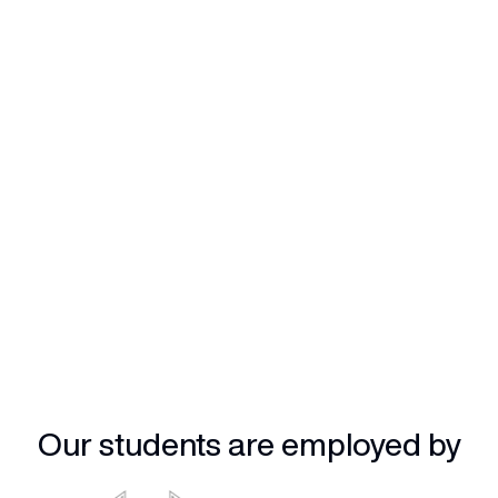
Our students are employed by