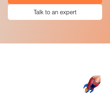
Talk to an expert